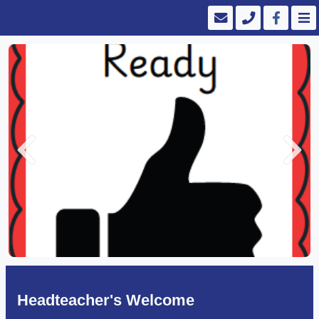
Previous
Next
Headteacher's Welcome