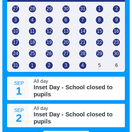
27
28
29
30
31
1
2
3
4
5
6
7
8
9
10
11
12
13
14
15
16
17
18
19
20
21
22
23
24
25
26
27
28
29
30
31
1
2
3
4
5
6
All day
SEP
Inset Day - School closed to
1
pupils
All day
SEP
Inset Day - School closed to
2
pupils