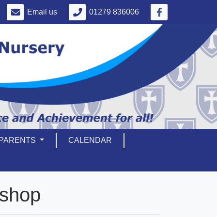
Email us
01279 836006
PARENTS
CALENDAR
kshop