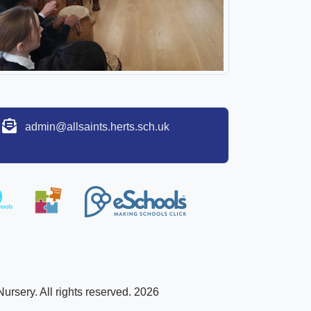
admin@allsaints.herts.sch.uk
ursery. All rights reserved. 2026