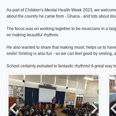
As part of Children's Mental Health Week 2023, we welcomed 
about the country he came from - Ghana - and lots about d
The focus was on working together to be musicians in a larg
on making beautiful rhythms.
He also wanted to share that making music helps us to hav
smile! Smiling is also fun - so we can feel good by smiling,
School certainly pulsated to fantastic rhythms! A great way t
1/4
Previous
Next
P