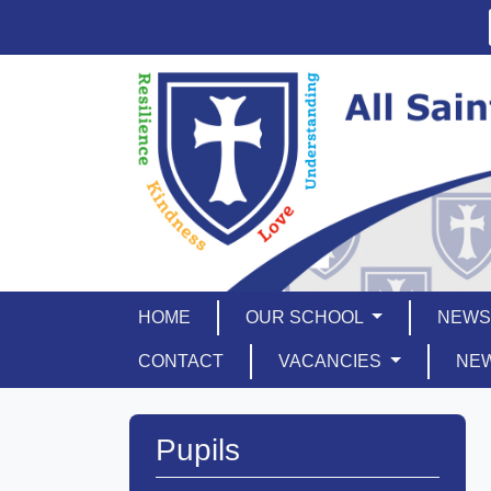
HOME
OUR SCHOOL
NEWS
CONTACT
VACANCIES
NE
Pupils