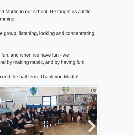
Martin to our school. He taught us a little
rumming!
e group, listening, looking and concentrating
e fun, and when we have fun - we
 and by making music, and by having fun!!
o end the half term. Thank you Martin!
1/2
revious
Next