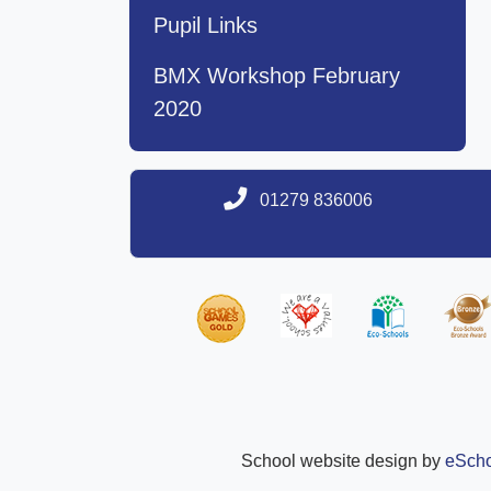
Pupil Links
BMX Workshop February
2020
01279 836006
School website design by
eScho