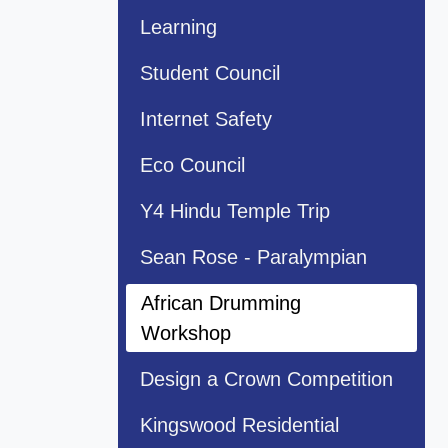
Learning
Student Council
Internet Safety
Eco Council
Y4 Hindu Temple Trip
Sean Rose - Paralympian
African Drumming
Workshop
Design a Crown Competition
Kingswood Residential