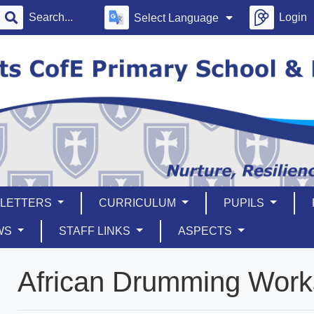
Login
Select Language
LETTERS
CURRICULUM
PUPILS
WS
STAFF LINKS
ASPECTS
African Drumming Wor