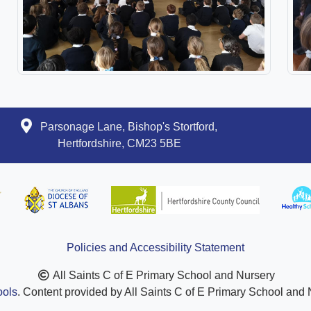
Parsonage Lane, Bishop's Stortford,
Hertfordshire, CM23 5BE
Policies and Accessibility Statement
All Saints C of E Primary School and Nursery
ols
. Content provided by All Saints C of E Primary School and N