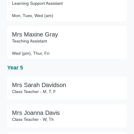
Learning Support Assistant
Mon, Tues, Wed (am)
Mrs Maxine Gray
Teaching Assistant
Wed (pm), Thur, Fri
Year 5
Mrs Sarah Davidson
Class Teacher - M, T, F
Mrs Joanna Davis
Class Teacher - W, Th