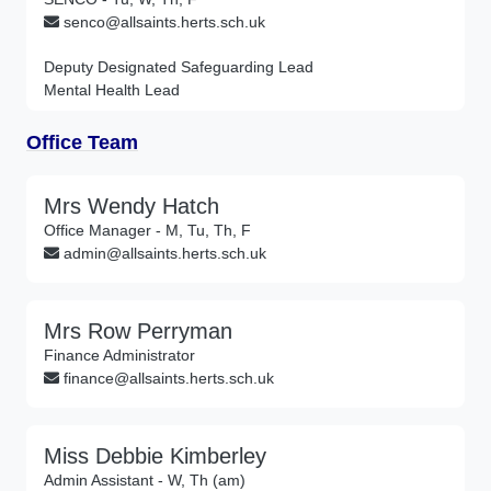
senco@allsaints.herts.sch.uk
Deputy Designated Safeguarding Lead
Mental Health Lead
Office Team
Mrs Wendy Hatch
Office Manager - M, Tu, Th, F
admin@allsaints.herts.sch.uk
Mrs Row Perryman
Finance Administrator
finance@allsaints.herts.sch.uk
Miss Debbie Kimberley
Admin Assistant - W, Th (am)