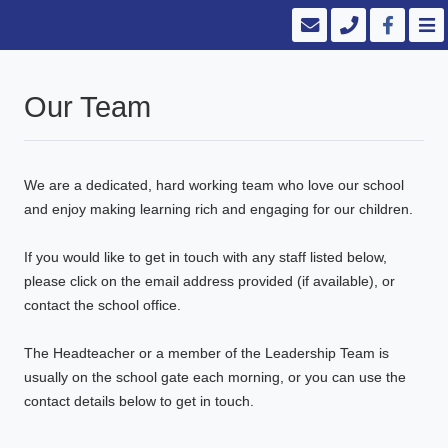
Our Team
We are a dedicated, hard working team who love our school
and enjoy making learning rich and engaging for our children.
If you would like to get in touch with any staff listed below,
please click on the email address provided (if available), or
contact the school office.
The Headteacher or a member of the Leadership Team is
usually on the school gate each morning, or you can use the
contact details below to get in touch.