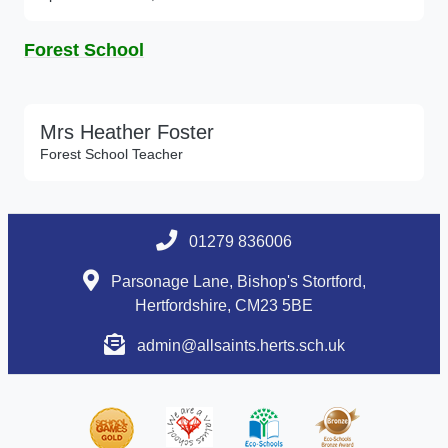
Forest School
Mrs Heather Foster
Forest School Teacher
01279 836006
Parsonage Lane, Bishop's Stortford,
Hertfordshire, CM23 5BE
admin@allsaints.herts.sch.uk