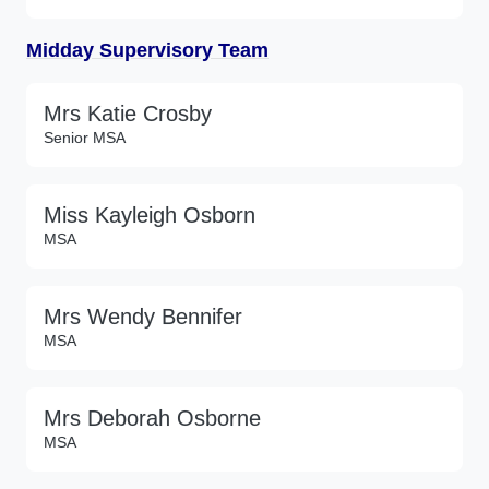
Midday Supervisory Team
Mrs Katie Crosby
Senior MSA
Miss Kayleigh Osborn
MSA
Mrs Wendy Bennifer
MSA
Mrs Deborah Osborne
MSA