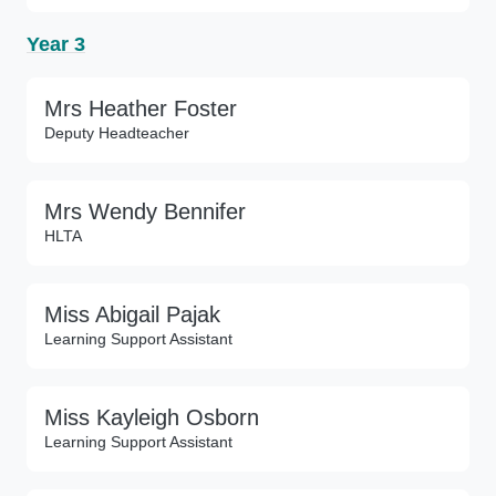
Year 3
Mrs Heather Foster
Deputy Headteacher
Mrs Wendy Bennifer
HLTA
Miss Abigail Pajak
Learning Support Assistant
Miss Kayleigh Osborn
Learning Support Assistant