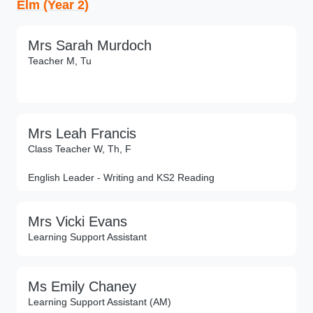
Elm (Year 2)
Mrs Sarah Murdoch
Teacher M, Tu
Mrs Leah Francis
Class Teacher W, Th, F
English Leader - Writing and KS2 Reading
Mrs Vicki Evans
Learning Support Assistant
Ms Emily Chaney
Learning Support Assistant (AM)