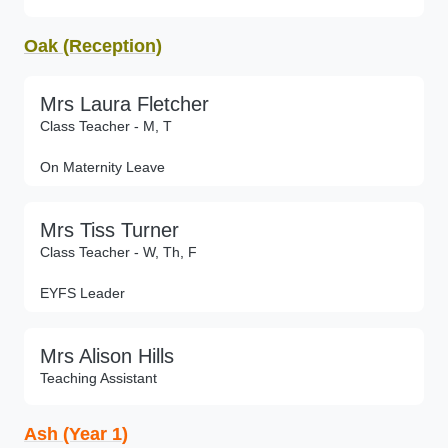
Oak (Reception)
Mrs Laura Fletcher
Class Teacher - M, T
On Maternity Leave
Mrs Tiss Turner
Class Teacher - W, Th, F
EYFS Leader
Mrs Alison Hills
Teaching Assistant
Ash (Year 1)