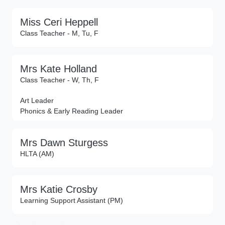
Miss Ceri Heppell
Class Teacher - M, Tu, F
Mrs Kate Holland
Class Teacher - W, Th, F
Art Leader
Phonics & Early Reading Leader
Mrs Dawn Sturgess
HLTA (AM)
Mrs Katie Crosby
Learning Support Assistant (PM)