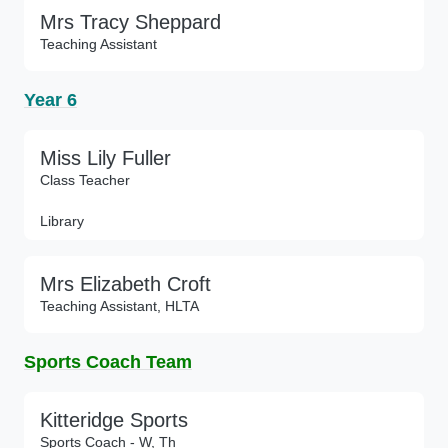
Mrs Tracy Sheppard
Teaching Assistant
Year 6
Miss Lily Fuller
Class Teacher
Library
Mrs Elizabeth Croft
Teaching Assistant, HLTA
Sports Coach Team
Kitteridge Sports
Sports Coach - W, Th