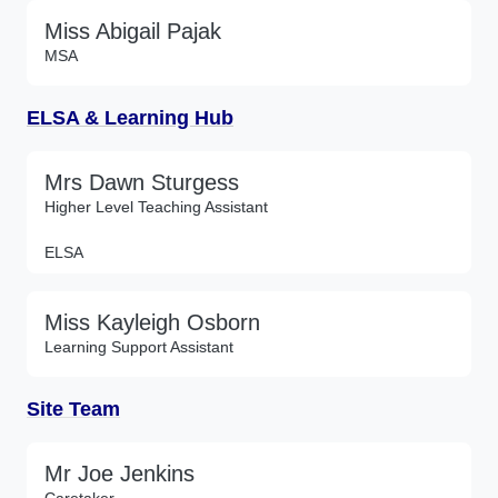
Miss Abigail Pajak
MSA
ELSA & Learning Hub
Mrs Dawn Sturgess
Higher Level Teaching Assistant
ELSA
Miss Kayleigh Osborn
Learning Support Assistant
Site Team
Mr Joe Jenkins