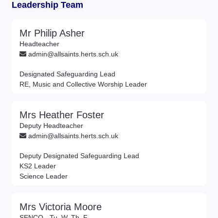
Leadership Team
Mr Philip Asher
Headteacher
admin@allsaints.herts.sch.uk
Designated Safeguarding Lead
RE, Music and Collective Worship Leader
Mrs Heather Foster
Deputy Headteacher
admin@allsaints.herts.sch.uk
Deputy Designated Safeguarding Lead
KS2 Leader
Science Leader
Mrs Victoria Moore
SENCO - Tu, W, Th, F