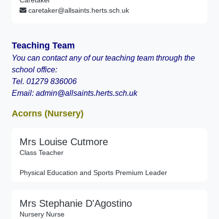
Caretaker
caretaker@allsaints.herts.sch.uk
Teaching Team
You can contact any of our teaching team through the
school office:
Tel. 01279 836006
Email: admin@allsaints.herts.sch.uk
Acorns (Nursery)
Mrs Louise Cutmore
Class Teacher
Physical Education and Sports Premium Leader
Mrs Stephanie D'Agostino
Nursery Nurse