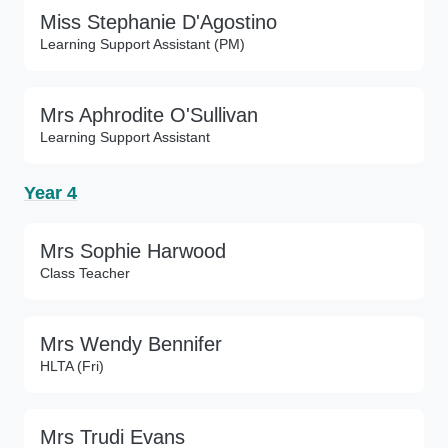
Miss Stephanie D'Agostino
Learning Support Assistant (PM)
Mrs Aphrodite O'Sullivan
Learning Support Assistant
Year 4
Mrs Sophie Harwood
Class Teacher
Mrs Wendy Bennifer
HLTA (Fri)
Mrs Trudi Evans