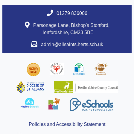
01279 836006
Parsonage Lane, Bishop's Stortford,
Hertfordshire, CM23 5BE
admin@allsaints.herts.sch.uk
Policies and Accessibility Statement