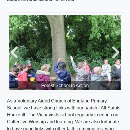
1/5
Previous
Next
Forest School in Action
As a Voluntary Aided Church of England Primary
School, we have strong links with our parish - All Saints,
Hockerill. The Vicar visits school regularly to enrich our
Collective Worship and learning. We are also fortunate
to have good links with other faith communities, who