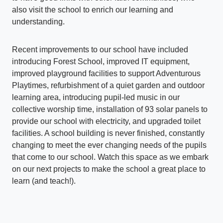
also visit the school to enrich our learning and
understanding.
Recent improvements to our school have included
introducing Forest School, improved IT equipment,
improved playground facilities to support Adventurous
Playtimes, refurbishment of a quiet garden and outdoor
learning area, introducing pupil-led music in our
collective worship time, installation of 93 solar panels to
provide our school with electricity, and upgraded toilet
facilities. A school building is never finished, constantly
changing to meet the ever changing needs of the pupils
that come to our school. Watch this space as we embark
on our next projects to make the school a great place to
learn (and teach!).