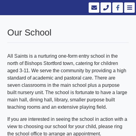
Our School
All Saints is a nurturing one-form entry school in the
north of Bishops Stortford town, catering for children
aged 3-11. We serve the community by providing a high
standard of academic and pastoral care. There are
seven classrooms in the main school plus a purpose
built nursery unit. The school is fortunate to have a large
main hall, dining hall, library, smaller purpose built
teaching rooms and an extensive playing field.
If you are interested in seeing the school in action with a
view to choosing our school for your child, please ring
the school office to arrange an appointment.