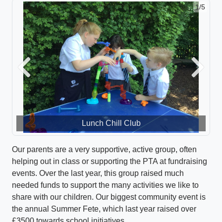
1/5
Previous
Next
Lunch Chill Club
Our parents are a very supportive, active group, often
helping out in class or supporting the PTA at fundraising
events. Over the last year, this group raised much
needed funds to support the many activities we like to
share with our children. Our biggest community event is
the annual Summer Fete, which last year raised over
£3500 towards school initiatives.