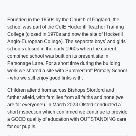
Founded in the 1850s by the Church of England, the
school was part of the CofE Hockerill Teacher Training
College (closed in 1970s and now the site of Hockerill
Anglo-European College). The separate boys' and girls'
schools closed in the early 1960s when the current
combined school was built on its present site in
Parsonage Lane. For a short time during the building
work we shared a site with Summercroft Primary School
- who we still enjoy good links with.
Children attend from across Bishops Stortford and
further afield, with families from all faiths and none (we
are for everyone!). In March 2023 Ofsted conducted a
short inspection which confirmed we continue to provide
a GOOD quality of education with OUTSTANDING care
for our pupils.