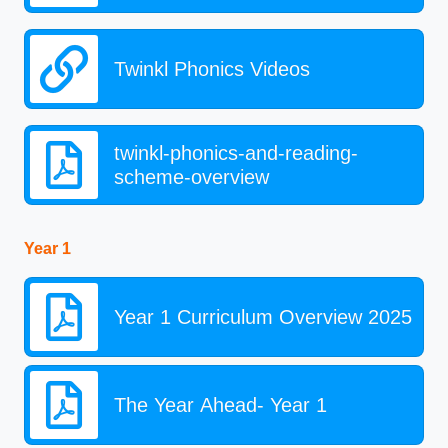
Twinkl Phonics Videos
twinkl-phonics-and-reading-
scheme-overview
Year 1
Year 1 Curriculum Overview 2025
The Year Ahead- Year 1