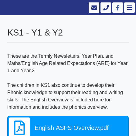
KS1 - Y1 & Y2
These are the Termly Newsletters, Year Plan, and
Maths/English Age Related Expectations (ARE) for Year
1 and Year 2.
The children in KS1 also continue to develop their
Phonic knowledge to support their reading and writing
skills. The English Overview is included here for
information and includes the phonics overview.
English ASPS Overview.pdf