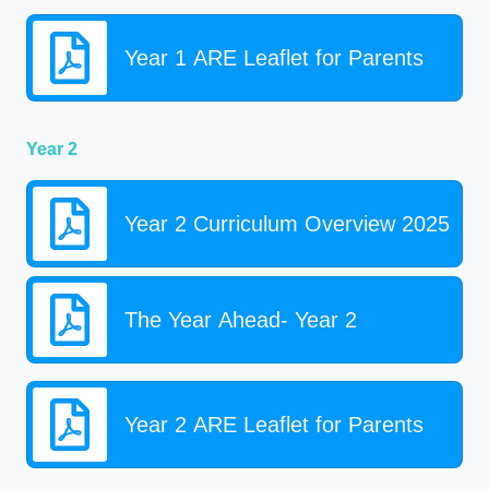
Year 1 ARE Leaflet for Parents
Year 2
Year 2 Curriculum Overview 2025
The Year Ahead- Year 2
Year 2 ARE Leaflet for Parents