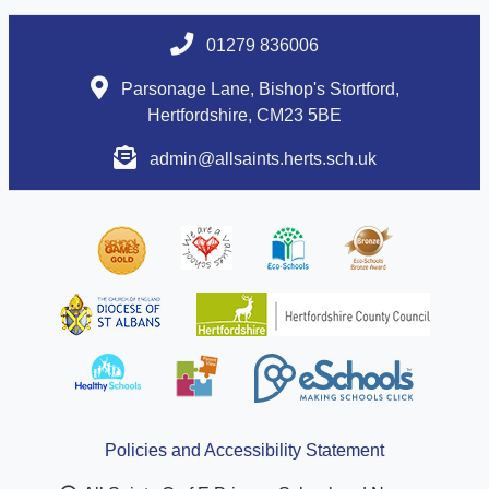
01279 836006
Parsonage Lane, Bishop's Stortford,
Hertfordshire, CM23 5BE
admin@allsaints.herts.sch.uk
Policies and Accessibility Statement